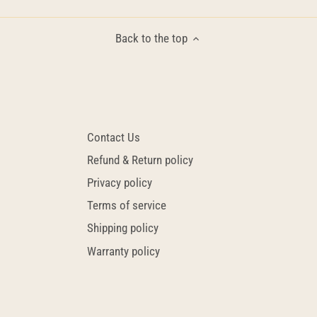
Back to the top
Contact Us
Refund & Return policy
Privacy policy
Terms of service
Shipping policy
Warranty policy