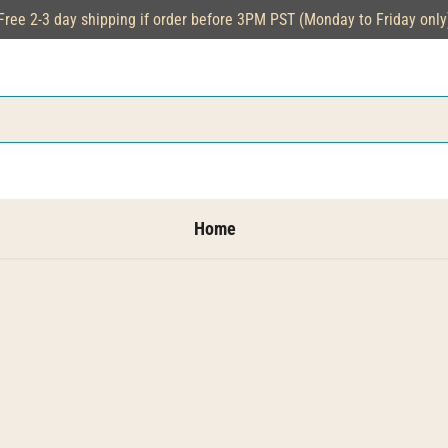
Free 2-3 day shipping if order before 3PM PST (Monday to Friday only
Home