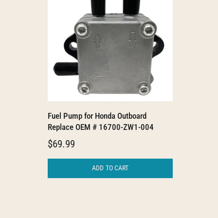
Fuel Pump for Honda Outboard
Replace OEM # 16700-ZW1-004
$69.99
ADD TO CART