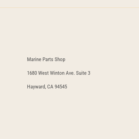
Marine Parts Shop
1680 West Winton Ave. Suite 3
Hayward, CA 94545