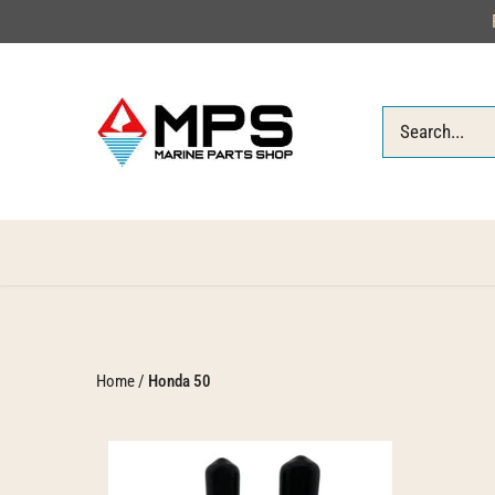
Skip
to
content
Home
/
Honda 50