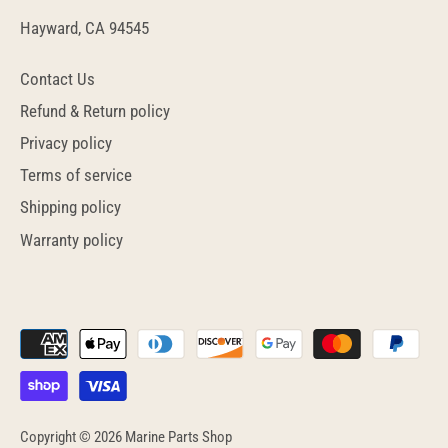
Hayward, CA 94545
Contact Us
Refund & Return policy
Privacy policy
Terms of service
Shipping policy
Warranty policy
Copyright © 2026
Marine Parts Shop