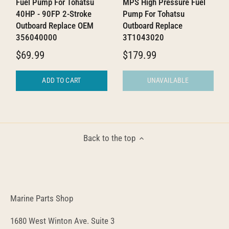
Fuel Pump For Tohatsu
MPS High Pressure Fuel
40HP - 90FP 2-Stroke
Pump For Tohatsu
Outboard Replace OEM
Outboard Replace
356040000
3T1043020
$69.99
$179.99
ADD TO CART
UNAVAILABLE
Back to the top
Marine Parts Shop
1680 West Winton Ave. Suite 3